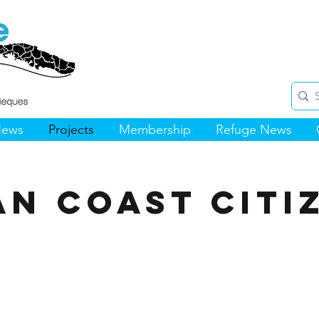
News
Projects
Membership
Refuge News
an Coast Citi