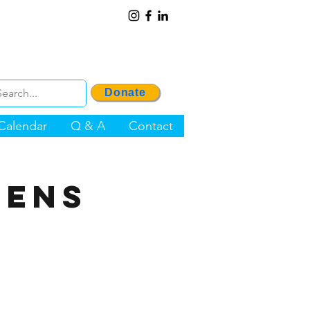
Donate
Calendar
Q & A
Contact
zens