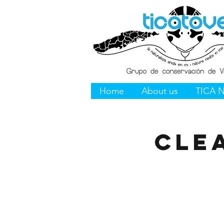
Home
About us
TICA 
Cle