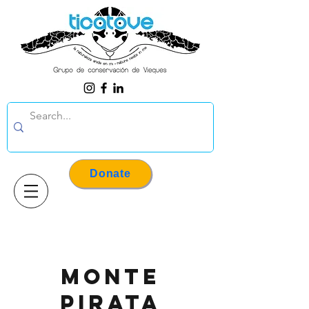
Donate
Monte
pirata