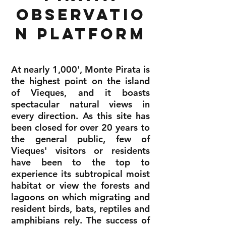
observatio
n Platform
At nearly 1,000', Monte Pirata is
the highest point on the island
of Vieques, and it boasts
spectacular natural views in
every direction. As this site has
been closed for over 20 years to
the general public, few of
Vieques' visitors or residents
have been to the top to
experience its subtropical moist
habitat or view the forests and
lagoons on which migrating and
resident birds, bats, reptiles and
amphibians rely. The success of