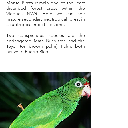
Monte Pirata remain one of the least
disturbed forest areas within the
Vieques NWR. Here we can see
mature secondary neotropical forest in
a subtropical moist life zone.
Two conspicuous species are the
endangered Mata Buey tree and the
Teyer (or broom palm) Palm, both
native to Puerto Rico.