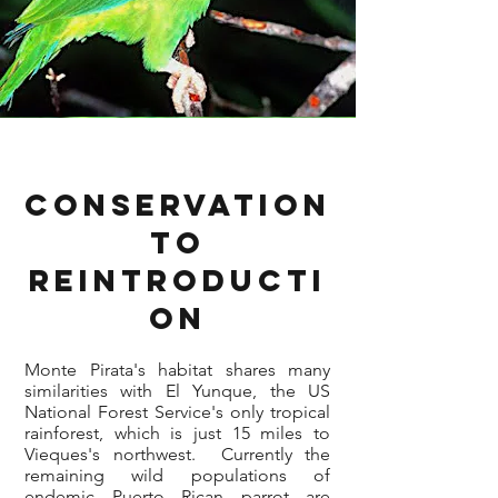
Conservation
to
Reintroducti
on
Monte Pirata's habitat shares many
similarities with El Yunque, the US
National Forest Service's only tropical
rainforest, which is just 15 miles to
Vieques's northwest. Currently the
remaining wild populations of
endemic Puerto Rican parrot are