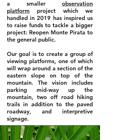
a smaller
observation
platform
project which we
handled in 2019 has inspired us
to raise funds to tackle a bigger
project: Reopen Monte Pirata to
the general public.
Our goal is to create a group of
viewing platforms, one of which
will wrap around a section of the
eastern slope on top of the
mountain. The vision includes
parking mid-way up the
mountain, two off road hiking
trails in addition to the paved
roadway, and interpretive
signage.