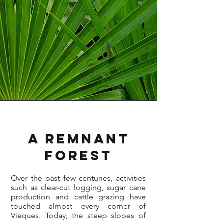
A Remnant
Forest
Over the past few centuries, activities
such as clear-cut logging, sugar cane
production and cattle grazing have
touched almost every corner of
Vieques. Today, the steep slopes of