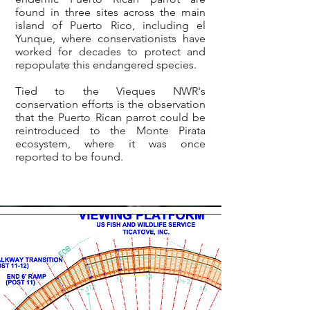
found in three sites across the main
island of Puerto Rico, including el
Yunque, where conservationists have
worked for decades to protect and
repopulate this endangered species.
Tied to the Vieques NWR's
conservation efforts is the observation
that the Puerto Rican parrot could be
reintroduced to the Monte Pirata
ecosystem, where it was once
reported to be found.