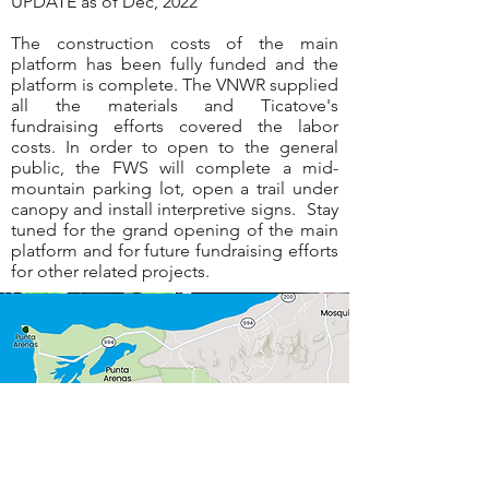
UPDATE as of Dec, 2022
The construction costs of the main
platform has been fully funded and the
platform is complete. The VNWR supplied
all the materials and Ticatove's
fundraising efforts covered the labor
costs. In order to open to the general
public, the FWS will complete a mid-
mountain parking lot, open a trail under
canopy and install interpretive signs. Stay
tuned for the grand opening of the main
platform and for future fundraising efforts
for other related projects.