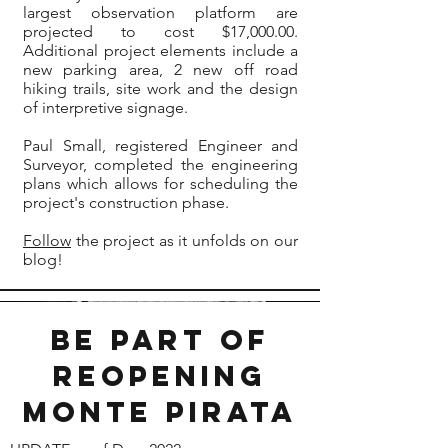
largest observation platform are
projected to cost $17,000.00.
Additional project elements include a
new parking area, 2 new off road
hiking trails, site work and the design
of interpretive signage.
Paul Small, registered Engineer and
Surveyor, completed the engineering
plans which allows for scheduling the
project's construction phase.
Follow
the project as it unfolds on our
blog!
Be part of
reopening
monte Pirata