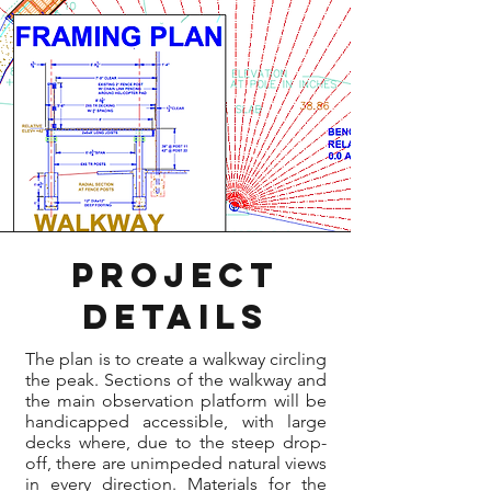
ProjecT
Details
The plan is to create a walkway circling
the peak. Sections of the walkway and
the main observation platform will be
handicapped accessible, with large
decks where, due to the steep drop-
off, there are unimpeded natural views
in every direction. Materials for the