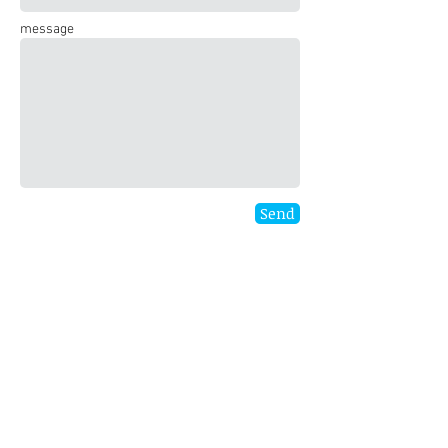
message
Send