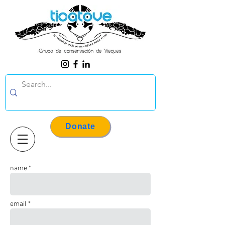
Donate
name *
email *