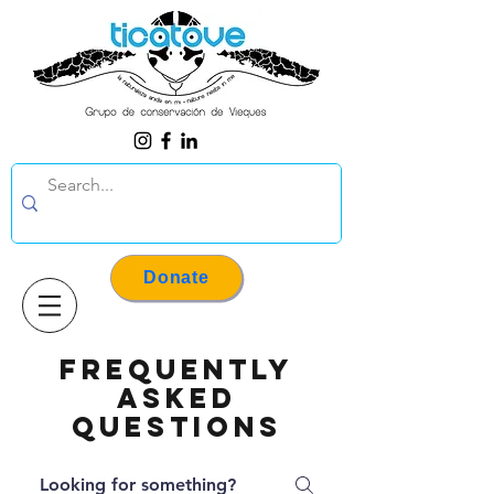
Donate
Frequently
asked
questions