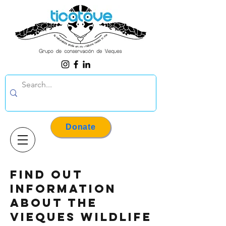
Donate
Find out
information
about the
Vieques wildlife