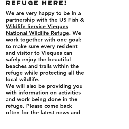
Refuge here!
We are very happy to be in a
partnership with the
US Fish &
Wildlife Service Vieques
National Wildlife Refuge
. We
work together with one goal:
to make sure every resident
and visitor to Vieques can
safely enjoy the beautiful
beaches and trails within the
refuge while protecting all the
local wildlife.
We will also be providing you
with information on activities
and work being done in the
refuge. Please come back
often for the latest news and
activities
!