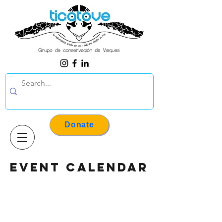
Donate
event calendar