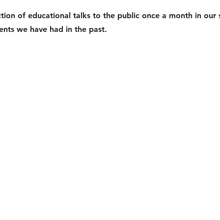
ion of educational talks to the public once a month in our 
nts we have had in the past.