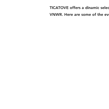
TICATOVE offers a dinamic select
VNWR. Here are some of the eve