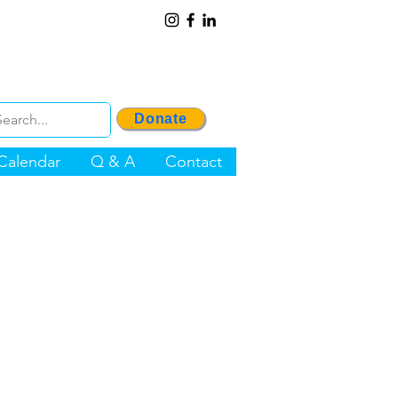
Donate
Calendar
Q & A
Contact