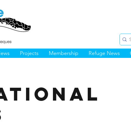
News
Projects
Membership
Refuge News
ational
s