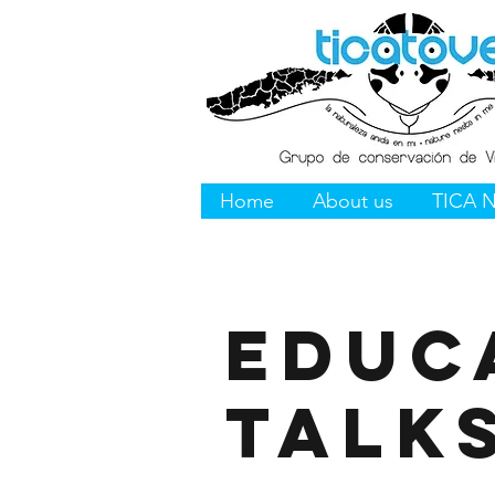
Home
About us
TICA 
Educ
Talk