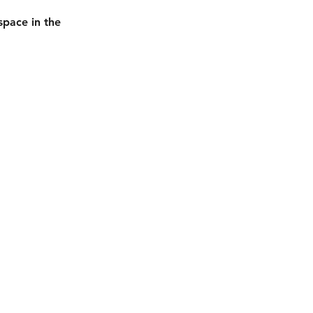
space in the