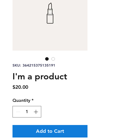
SKU: 364215375135191
I'm a product
Price
$20.00
Quantity
*
Add to Cart