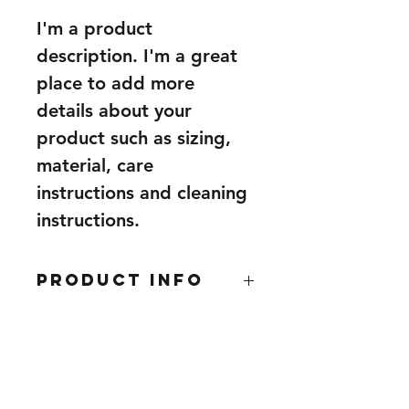
I'm a product 
description. I'm a great 
place to add more 
details about your 
product such as sizing, 
material, care 
instructions and cleaning 
instructions.
PRODUCT INFO
I'm a product detail. I'm a great 
RETURN &
place to add more information 
REFUND POLICY
about your product such as sizing, 
material, care and cleaning 
I’m a Return and Refund policy. I’m 
instructions. This is also a great 
SHIPPING INFO
a great place to let your customers 