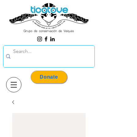
Donate