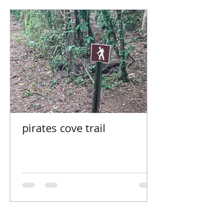
pirates cove trail