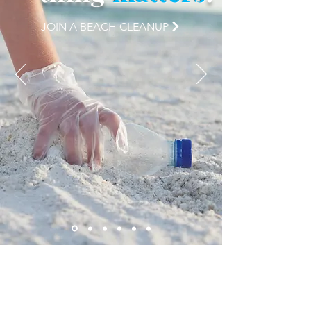
JOIN A BEACH CLEANUP
checkout our
latest blog
entries: