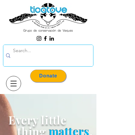
Donate
Every little
thing
matters
.