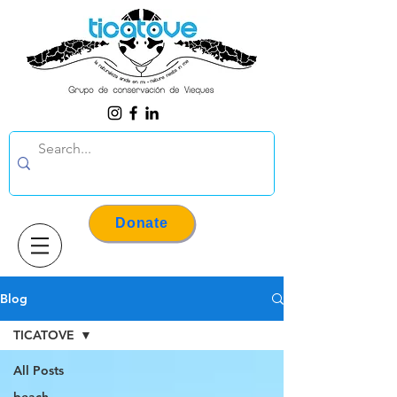
Donate
Blog
TICATOVE
All Posts