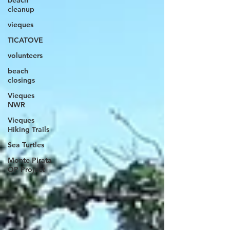
beach
cleanup
vieques
TICATOVE
volunteers
beach
closings
Vieques
NWR
Vieques
Hiking Trails
Sea Turtles
Monte Pirata
OP Project