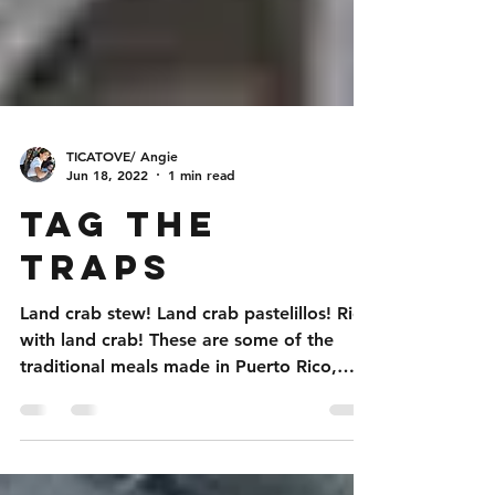
TICATOVE/ Angie
Jun 18, 2022
1 min read
Tag the
Traps
Land crab stew! Land crab pastelillos! Rice
with land crab! These are some of the
traditional meals made in Puerto Rico,
using the land...