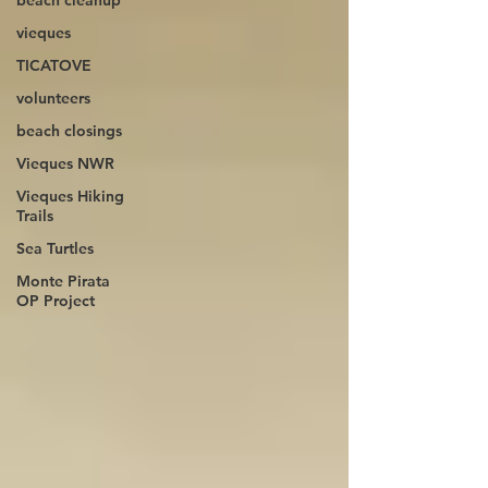
beach cleanup
vieques
TICATOVE
volunteers
beach closings
Vieques NWR
Vieques Hiking
Trails
Sea Turtles
Monte Pirata
OP Project