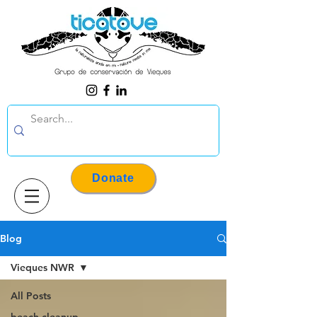
Donate
Blog
Vieques NWR
All Posts