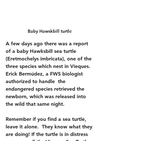
Baby Hawskbill turtle 
A few days ago there was a report 
of a baby Hawksbill sea turtle 
(Eretmochelys imbricata), one of the 
three species which nest in Vieques. 
Erick Bermúdez, a FWS biologist 
authorized to handle  the 
endangered species retrieved the 
newborn, which was released into 
the wild that same night.  
Remember if you find a sea turtle, 
leave it alone.  They know what they 
are doing! If the turtle is in distress 