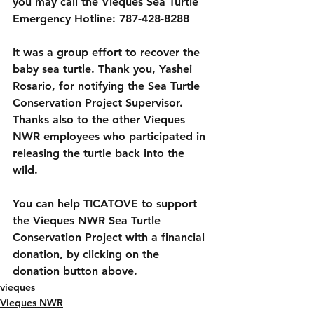
you may call the Vieques Sea Turtle 
Emergency Hotline: 787-428-8288
It was a group effort to recover the 
baby sea turtle. Thank you, Yashei 
Rosario, for notifying the Sea Turtle 
Conservation Project Supervisor. 
Thanks also to the other Vieques 
NWR employees who participated in 
releasing the turtle back into the 
wild.
You can help TICATOVE to support 
the Vieques NWR Sea Turtle 
Conservation Project with a financial 
donation, by clicking on the 
donation button above.
vieques
Vieques NWR