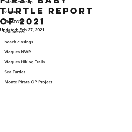
First Baby
beach cleanup
Turtle Report
vieques
of 2021
TICATOVE
Updated:
Feb 27, 2021
volunteers
beach closings
Vieques NWR
Vieques Hiking Trails
Sea Turtles
Monte Pirata OP Project