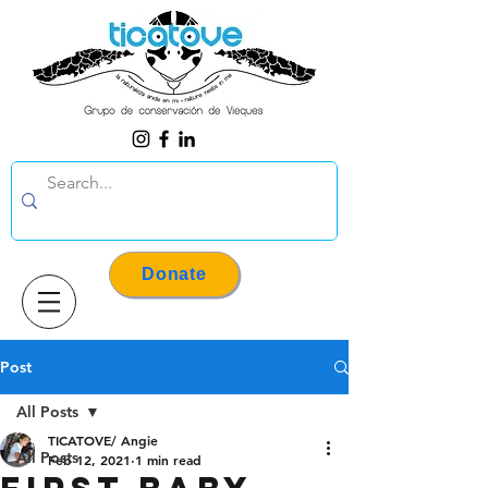
Donate
Post
All Posts
TICATOVE/ Angie
All Posts
Feb 12, 2021
1 min read