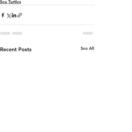
Sea Turtles
See All
Recent Posts