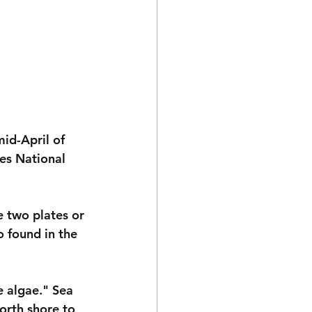
mid-April of 
es National 
e two plates or 
o found in the 
e algae." Sea 
orth shore to 