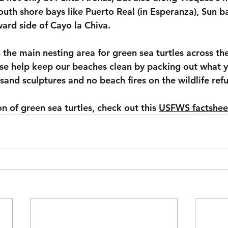
uth shore bays like Puerto Real (in Esperanza), Sun b
ard side of Cayo la Chiva.
the main nesting area for green sea turtles across th
ase help keep our beaches clean by packing out what y
m sand sculptures and no beach fires on the wildlife ref
 of green sea turtles, check out this 
USFWS factshee