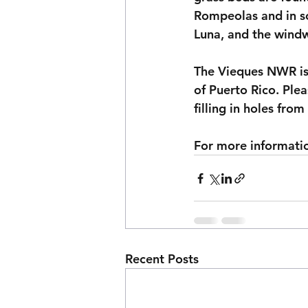
Rompeolas and in so
Luna, and the windw
The Vieques NWR is 
of Puerto Rico. Ple
filling in holes fro
For more information
Recent Posts