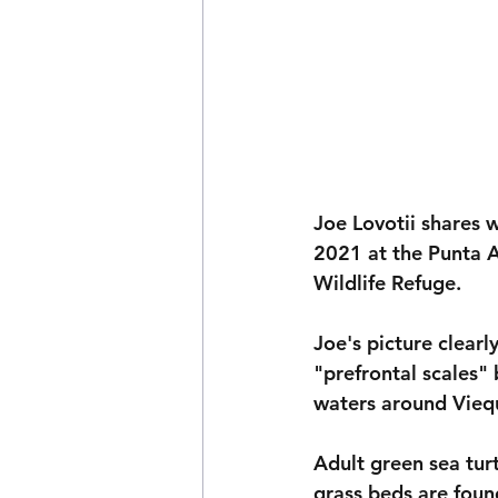
Joe Lovotii shares w
2021 at the Punta A
Wildlife Refuge. 
Joe's picture clearl
"prefrontal scales" 
waters around Viequ
Adult green sea tur
grass beds are foun