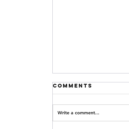
Comments
Write a comment...