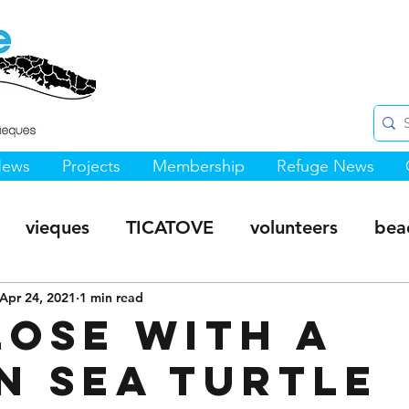
News
Projects
Membership
Refuge News
vieques
TICATOVE
volunteers
bea
s Hiking Trails
Apr 24, 2021
1 min read
Sea Turtles
Monte Pirata 
lose with a
n Sea Turtle