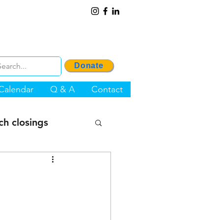
Donate
Calendar
Q & A
Contact
ch closings
OP Project