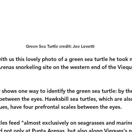
Green Sea Turtle credit: Joe Lovotti
ith us this lovely photo of a green sea turtle he took 
renas snorkeling site on the western end of the Viequ
y shows one way to identify the green sea turtle: by th
between the eyes. Hawksbill sea turtles, which are als
es, have four prefrontal scales between the eyes. 
tles feed "almost exclusively on seagrasses and marin
d not only at Punta Arenas, but also along Vieques's n