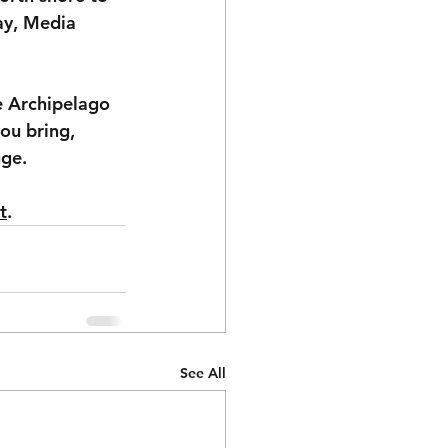
ay, Media 
e Archipelago 
ou bring, 
uge.
t
. 
See All