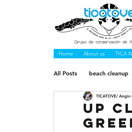
Home
About us
TICA 
All Posts
beach cleanup
Vieques NWR
TICATOVE/ Angie
Vieque
Up c
Gree