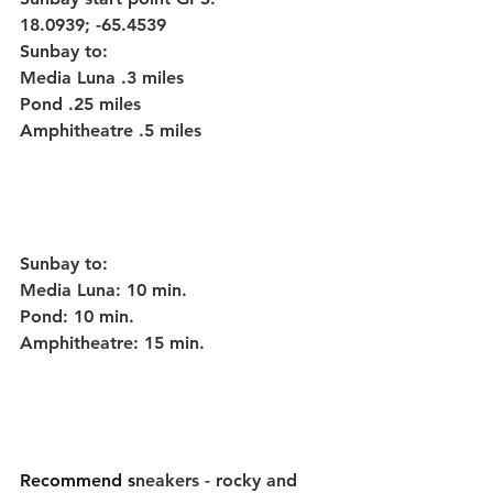
18.0939; -65.4539
Sunbay to:
Media Luna .3 miles
Pond .25 miles
Amphitheatre .5 miles
Sunbay to:
Media Luna: 10 min.
Pond: 10 min.
Amphitheatre: 15 min.
Recommend s
neakers - rocky and 