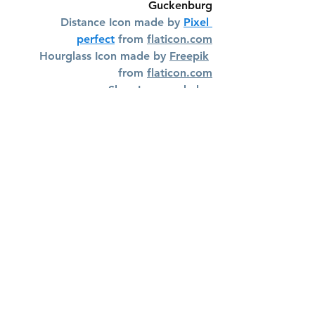
Guckenburg
Distance Icon made by 
Pixel 
perfect
 from 
flaticon.com
Hourglass Icon made by 
Freepik
from 
flaticon.com
Shoe Icon made by 
photo3idea_studio
 from 
flaticon.com
Effort Icon made by 
geotatah
 from 
flaticon.com
Vieques Hiking Trails
See All
Recent Posts