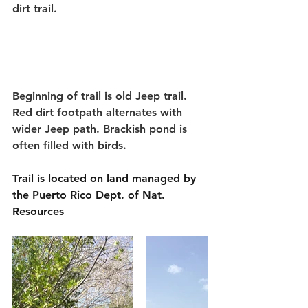
dirt trail.
Beginning of trail is old Jeep trail. 
Red dirt footpath alternates with 
wider Jeep path. Brackish pond is 
often filled with birds.
Trail is located on land managed by 
the Puerto Rico Dept. of Nat. 
Resources 