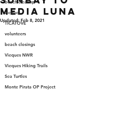
Sunbay to
beach cleanup
Media Luna
vieques
Updated:
Feb 8, 2021
TICATOVE
volunteers
beach closings
Vieques NWR
Vieques Hiking Trails
Sea Turtles
Monte Pirata OP Project