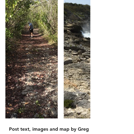
Post text, images and map by Greg 