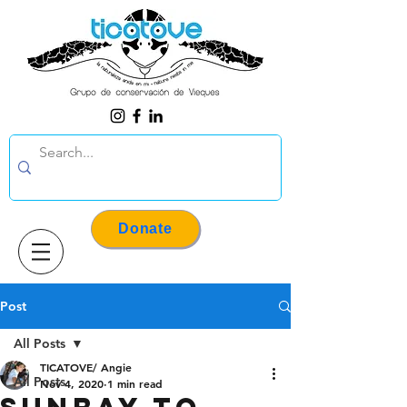
Donate
Post
All Posts
TICATOVE/ Angie
All Posts
Nov 4, 2020
1 min read