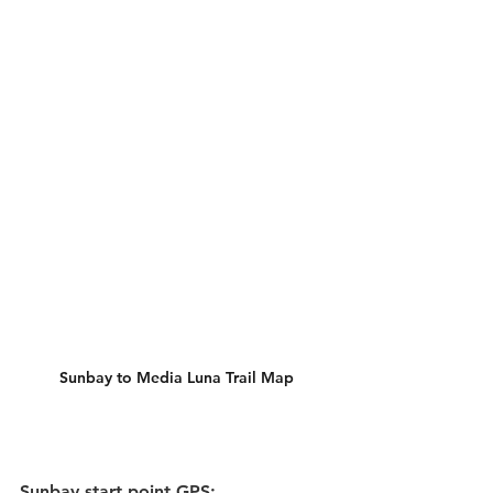
Sunbay to Media Luna Trail Map
Sunbay start point GPS: